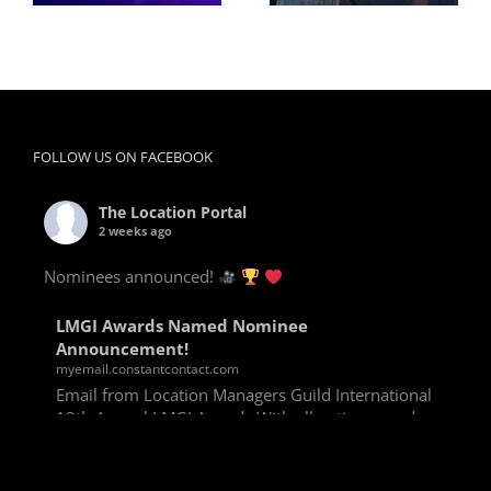
FOLLOW US ON FACEBOOK
The Location Portal
2 weeks ago
Nominees announced!
LMGI Awards Named Nominee
Announcement!
myemail.constantcontact.com
Email from Location Managers Guild International
13th Annual LMGI Awards With all voting rounds
completed, we are happy to announce our named
nominees for the 13th Annual LMGI Awards!
Winners will