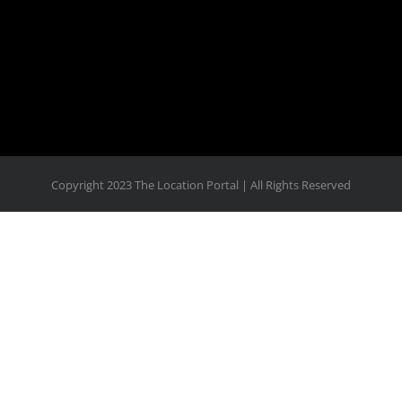
View on Facebook
·
Share
Copyright 2023 The Location Portal | All Rights Reserved