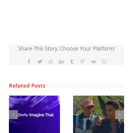
Share This Story, Choose Your Platform!
Facebook
Twitter
Reddit
LinkedIn
Tumblr
Pinterest
Vk
Email
Related Posts
ACLU
Burger King