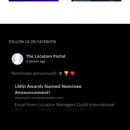
FOLLOW US ON FACEBOOK
The Location Portal
2 weeks ago
Nominees announced!
LMGI Awards Named Nominee
Announcement!
myemail.constantcontact.com
Email from Location Managers Guild International
13th Annual LMGI Awards With all voting rounds
completed, we are happy to announce our named
nominees for the 13th Annual LMGI Awards!
Winners will