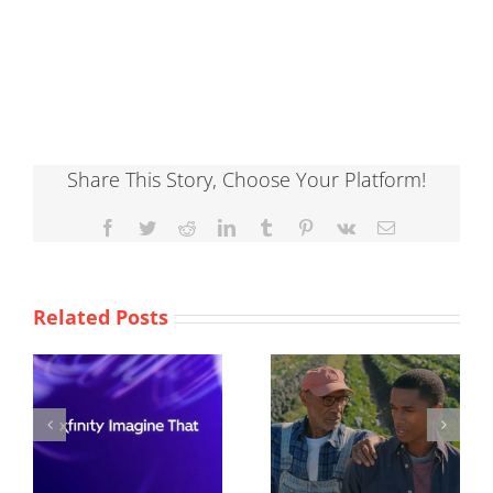
Share This Story, Choose Your Platform!
Facebook
Twitter
Reddit
LinkedIn
Tumblr
Pinterest
Vk
Email
Related Posts
ACLU
Burger King