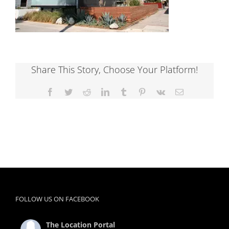
Share This Story, Choose Your Platform!
Facebook
Twitter
Reddit
LinkedIn
Tumblr
Pinterest
Vk
Email
FOLLOW US ON FACEBOOK
The Location Portal