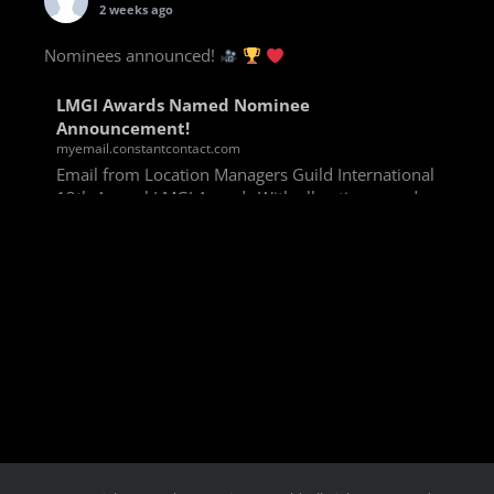
2 weeks ago
Nominees announced!
LMGI Awards Named Nominee
Announcement!
myemail.constantcontact.com
Email from Location Managers Guild International
13th Annual LMGI Awards With all voting rounds
completed, we are happy to announce our named
nominees for the 13th Annual LMGI Awards!
Winners will
View on Facebook
·
Share