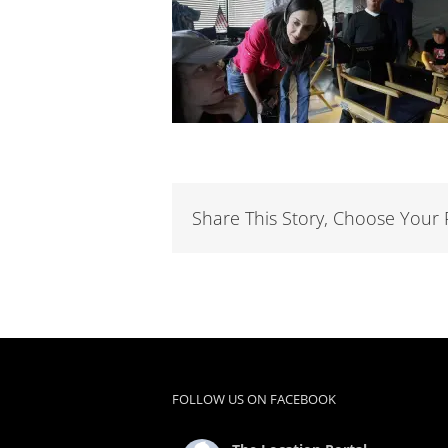
Share This Story, Choose Your 
FOLLOW US ON FACEBOOK