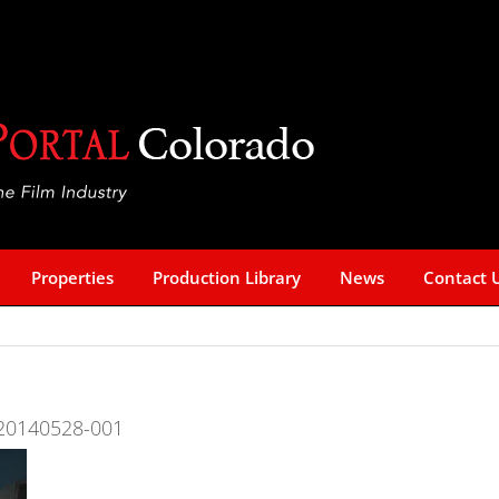
Properties
Production Library
News
Contact 
re-20140528-001