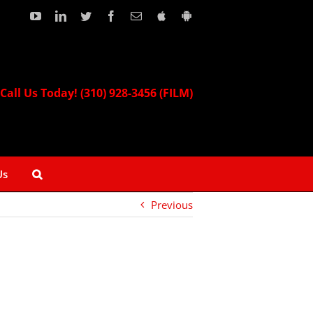
YouTube
LinkedIn
Twitter
Facebook
Email
Download
Download
our
our
Apple
Android
App!
App!
Call Us Today! (310) 928-3456 (FILM)
Us
Previous