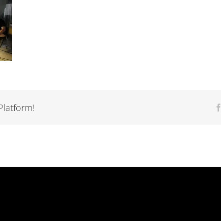
Platform!