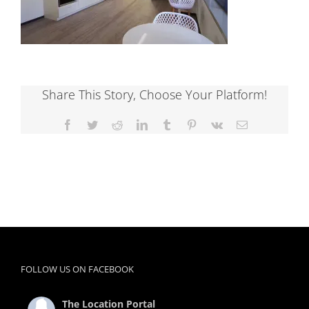
Share This Story, Choose Your Platform!
Facebook
Twitter
Reddit
LinkedIn
Tumblr
Pinterest
Vk
Email
FOLLOW US ON FACEBOOK
The Location Portal