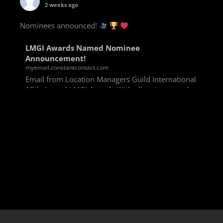
2 weeks ago
Nominees announced!
LMGI Awards Named Nominee
Announcement!
myemail.constantcontact.com
Email from Location Managers Guild International
13th Annual LMGI Awards With all voting rounds
completed, we are happy to announce our named
nominees for the 13th Annual LMGI Awards!
Winners will
View on Facebook
·
Share