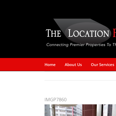
Skip
to
content
Home
About Us
Our Services
IMGP7860