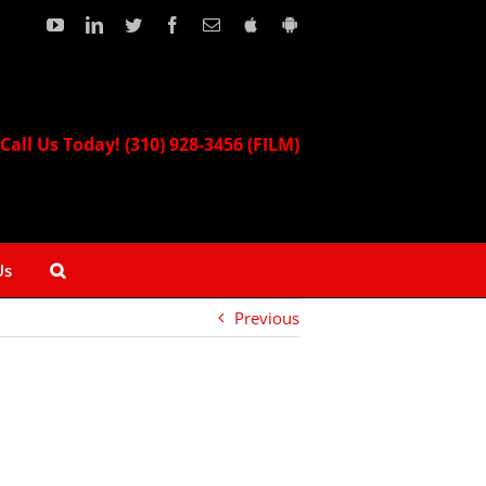
YouTube
LinkedIn
Twitter
Facebook
Email
Download
Download
our
our
Apple
Android
App!
App!
Call Us Today! (310) 928-3456 (FILM)
Us
Previous