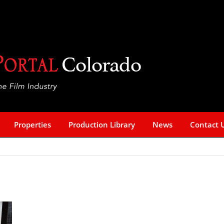
Properties
Production Library
News
Contact 