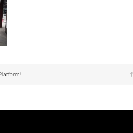
Platform!