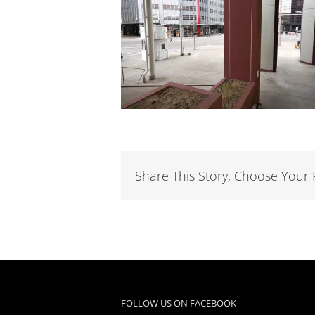
Share This Story, Choose Your 
FOLLOW US ON FACEBOOK