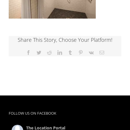
Share This Story, Choose Your Platform!
Facebook
Twitter
Reddit
LinkedIn
Tumblr
Pinterest
Vk
Email
FOLLOW US ON FACEBOOK
The Location Portal