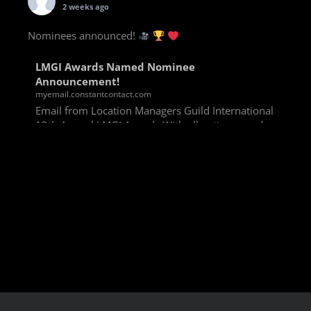
2 weeks ago
Nominees announced!
LMGI Awards Named Nominee
Announcement!
myemail.constantcontact.com
Email from Location Managers Guild International
13th Annual LMGI Awards With all voting rounds
completed, we are happy to announce our named
nominees for the 13th Annual LMGI Awards!
Winners will
View on Facebook
·
Share