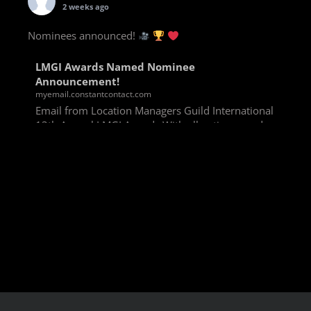
2 weeks ago
Nominees announced!
LMGI Awards Named Nominee
Announcement!
myemail.constantcontact.com
Email from Location Managers Guild International
13th Annual LMGI Awards With all voting rounds
completed, we are happy to announce our named
nominees for the 13th Annual LMGI Awards!
Winners will
View on Facebook
·
Share