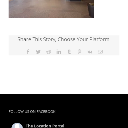
Share This Story, Choose Your Platform!
Facebook
Twitter
Reddit
LinkedIn
Tumblr
Pinterest
Vk
Email
FOLLOW US ON FACEBOOK
The Location Portal