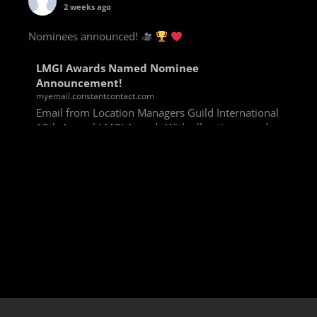
2 weeks ago
Nominees announced!
LMGI Awards Named Nominee
Announcement!
myemail.constantcontact.com
Email from Location Managers Guild International
13th Annual LMGI Awards With all voting rounds
completed, we are happy to announce our named
nominees for the 13th Annual LMGI Awards!
Winners will
View on Facebook
·
Share