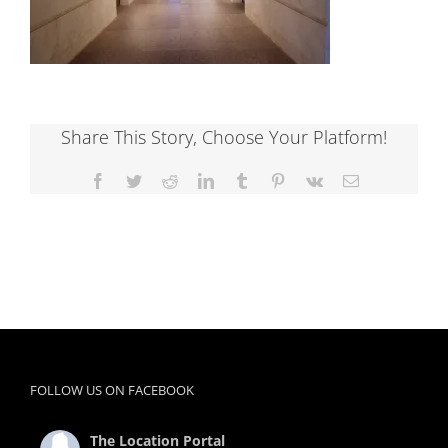
Share This Story, Choose Your Platform!
Facebook
Twitter
Reddit
LinkedIn
Tumblr
Pinterest
Vk
Email
FOLLOW US ON FACEBOOK
The Location Portal