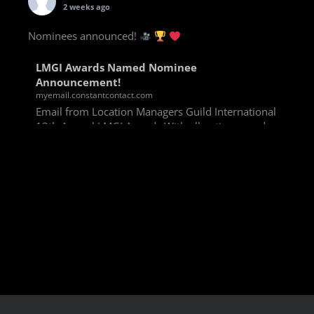
2 weeks ago
Nominees announced!
LMGI Awards Named Nominee
Announcement!
myemail.constantcontact.com
Email from Location Managers Guild International
13th Annual LMGI Awards With all voting rounds
completed, we are happy to announce our named
nominees for the 13th Annual LMGI Awards!
Winners will
View on Facebook
·
Share