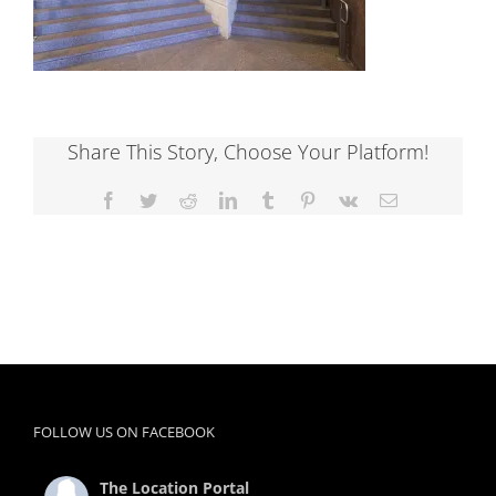
Share This Story, Choose Your Platform!
Facebook
Twitter
Reddit
LinkedIn
Tumblr
Pinterest
Vk
Email
FOLLOW US ON FACEBOOK
The Location Portal