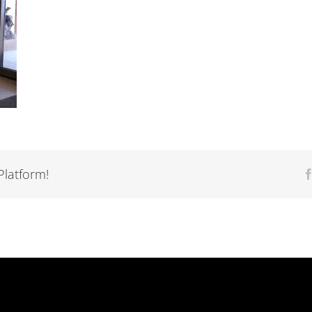
Platform!