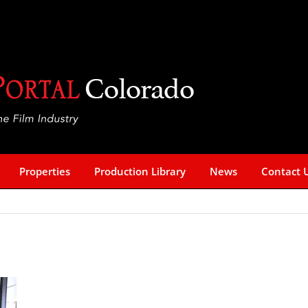
Properties
Production Library
News
Contact 