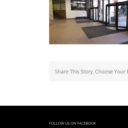
Share This Story, Choose Your 
FOLLOW US ON FACEBOOK