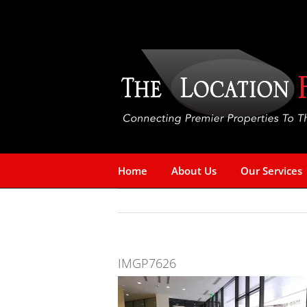
Skip
to
content
Home
About Us
Our Services
IMGP7626