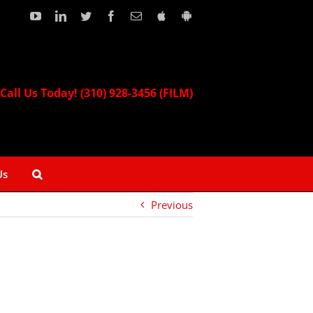
YouTube
LinkedIn
Twitter
Facebook
Email
Download
Download
our
our
Apple
Android
App!
App!
Call Us Today! (310) 928-3456 (FILM)
Us
Previous