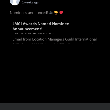
2 weeks ago
Nominees announced!
LMGI Awards Named Nominee
Announcement!
myemail.constantcontact.com
Email from Location Managers Guild International
13th Annual LMGI Awards With all voting rounds
completed, we are happy to announce our named
nominees for the 13th Annual LMGI Awards!
Winners will
View on Facebook
·
Share