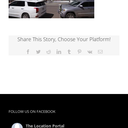
Share This Story, Choose Your Platform!
Facebook
Twitter
Reddit
LinkedIn
Tumblr
Pinterest
Vk
Email
FOLLOW US ON FACEBOOK
The Location Portal