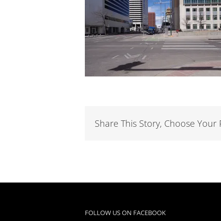
Share This Story, Choose Your 
FOLLOW US ON FACEBOOK