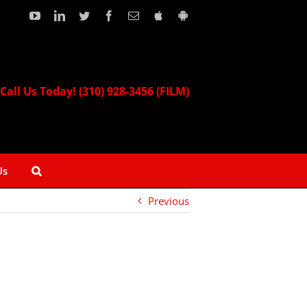
YouTube
LinkedIn
Twitter
Facebook
Email
Download
Download
our
our
Apple
Android
App!
App!
Call Us Today! (310) 928-3456 (FILM)
Us
Previous