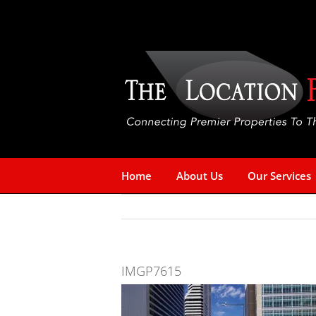
Skip
to
content
Home
About Us
Our Services
IMGP7615