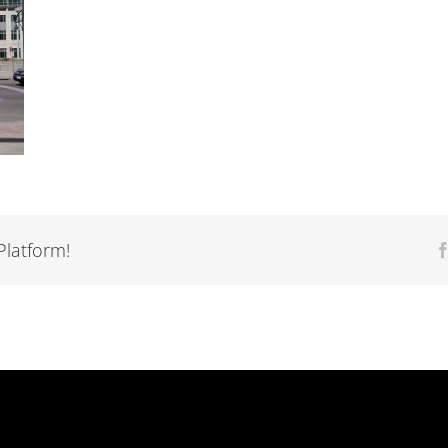
Platform!