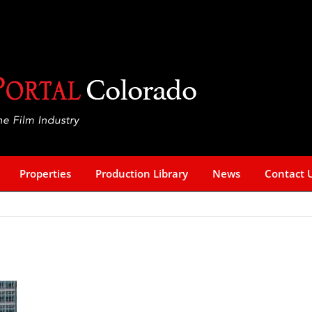
Properties
Production Library
News
Contact 