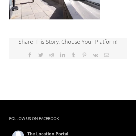
Share This Story, Choose Your Platform!
Facebook
Twitter
Reddit
LinkedIn
Tumblr
Pinterest
Vk
Email
FOLLOW US ON FACEBOOK
The Location Portal