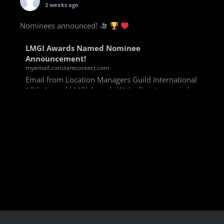
2 weeks ago
Nominees announced!
LMGI Awards Named Nominee
Announcement!
myemail.constantcontact.com
Email from Location Managers Guild International
13th Annual LMGI Awards With all voting rounds
completed, we are happy to announce our named
nominees for the 13th Annual LMGI Awards!
Winners will
View on Facebook
·
Share