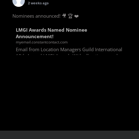
2 weeks ago
Nominees announced! 🎥 🏆 ❤️
LMGI Awards Named Nominee
Announcement!
myemail.constantcontact.com
Email from Location Managers Guild International
13th Annual LMGI Awards With all voting rounds
completed, we are happy to announce our named
nominees for the 13th Annual LMGI Awards!
Winners will
View on Facebook
·
Share