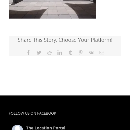
Share This Story, Choose Your Platform!
Facebook
Twitter
Reddit
LinkedIn
Tumblr
Pinterest
Vk
Email
FOLLOW US ON FACEBOOK
The Location Portal