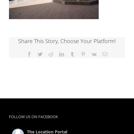
Share This Story, Choose Your Platform!
Facebook
Twitter
Reddit
LinkedIn
Tumblr
Pinterest
Vk
Email
FOLLOW US ON FACEBOOK
The Location Portal