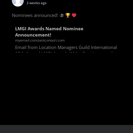
2 weeks ago
Nominees announced!
LMGI Awards Named Nominee
Announcement!
myemail.constantcontact.com
Email from Location Managers Guild International
13th Annual LMGI Awards With all voting rounds
completed, we are happy to announce our named
nominees for the 13th Annual LMGI Awards!
Winners will
View on Facebook
·
Share