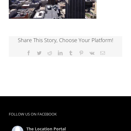
Share This Story, Choose Your Platform!
Facebook
Twitter
Reddit
LinkedIn
Tumblr
Pinterest
Vk
Email
FOLLOW US ON FACEBOOK
The Location Portal