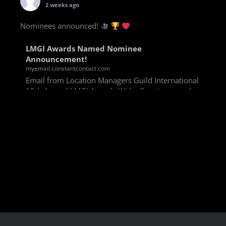
2 weeks ago
Nominees announced!
LMGI Awards Named Nominee
Announcement!
myemail.constantcontact.com
Email from Location Managers Guild International
13th Annual LMGI Awards With all voting rounds
completed, we are happy to announce our named
nominees for the 13th Annual LMGI Awards!
Winners will
View on Facebook
·
Share