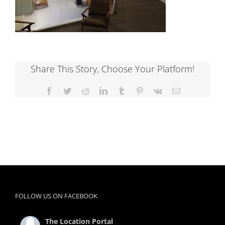
Share This Story, Choose Your Platform!
Facebook
Twitter
Reddit
LinkedIn
Tumblr
Pinterest
Vk
Email
FOLLOW US ON FACEBOOK
The Location Portal