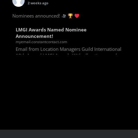
2 weeks ago
Nominees announced!
LMGI Awards Named Nominee
Announcement!
myemail.constantcontact.com
Email from Location Managers Guild International
13th Annual LMGI Awards With all voting rounds
completed, we are happy to announce our named
nominees for the 13th Annual LMGI Awards!
Winners will
View on Facebook
·
Share