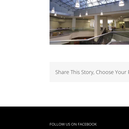
Share This Story, Choose Your 
FOLLOW US ON FACEBOOK