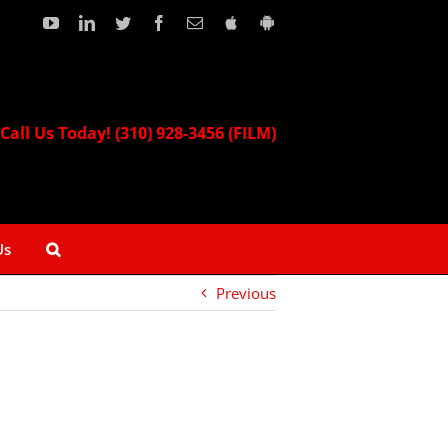
YouTube
LinkedIn
Twitter
Facebook
Email
Download
Download
our
our
Apple
Android
App!
App!
Call Us Today! (310) 928-3456 (FILM)
Us
Previous