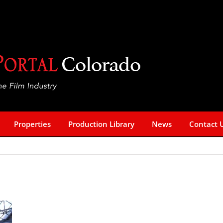
Properties
Production Library
News
Contact 