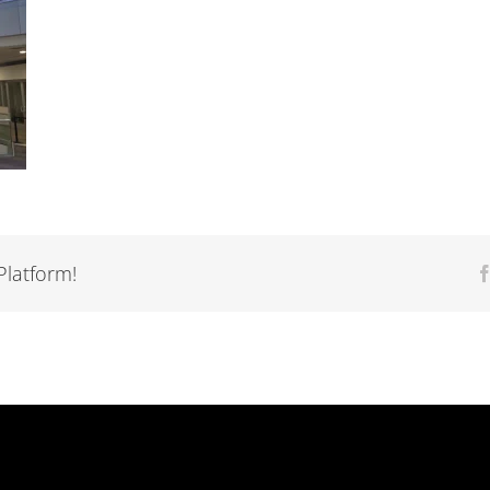
Platform!