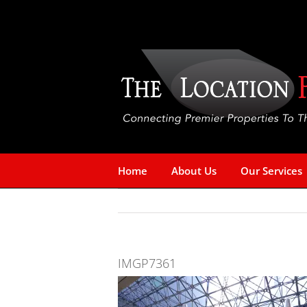
Skip
to
content
Home
About Us
Our Services
IMGP7361