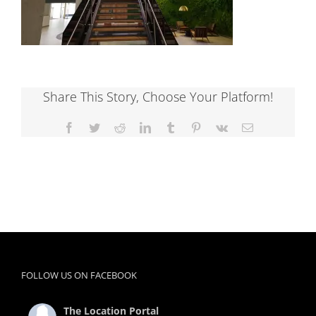
Share This Story, Choose Your Platform!
Facebook
Twitter
Reddit
LinkedIn
Tumblr
Pinterest
Vk
Email
FOLLOW US ON FACEBOOK
The Location Portal