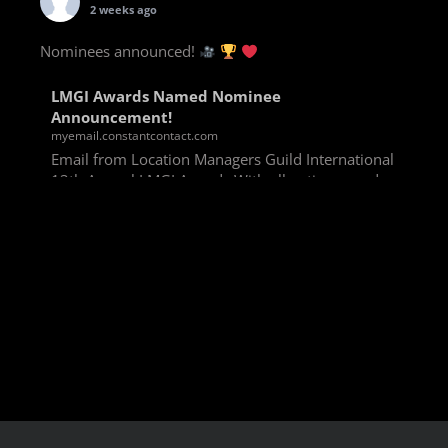
2 weeks ago
Nominees announced!
LMGI Awards Named Nominee
Announcement!
myemail.constantcontact.com
Email from Location Managers Guild International
13th Annual LMGI Awards With all voting rounds
completed, we are happy to announce our named
nominees for the 13th Annual LMGI Awards!
Winners will
View on Facebook
·
Share