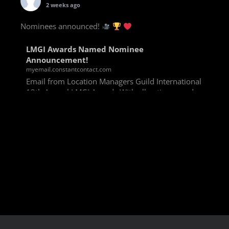
2 weeks ago
Nominees announced!
LMGI Awards Named Nominee
Announcement!
myemail.constantcontact.com
Email from Location Managers Guild International
13th Annual LMGI Awards With all voting rounds
completed, we are happy to announce our named
nominees for the 13th Annual LMGI Awards!
Winners will
View on Facebook
·
Share