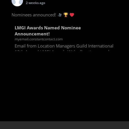
2 weeks ago
Nominees announced!
LMGI Awards Named Nominee
Announcement!
myemail.constantcontact.com
Email from Location Managers Guild International
13th Annual LMGI Awards With all voting rounds
completed, we are happy to announce our named
nominees for the 13th Annual LMGI Awards!
Winners will
View on Facebook
·
Share