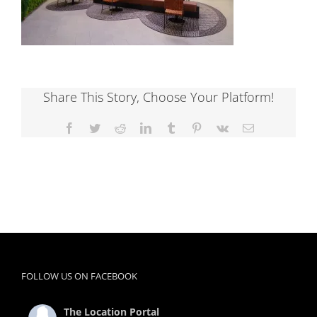
Share This Story, Choose Your Platform!
Facebook
Twitter
Reddit
LinkedIn
Tumblr
Pinterest
Vk
Email
FOLLOW US ON FACEBOOK
The Location Portal