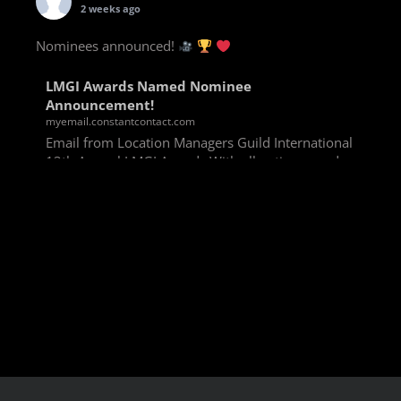
2 weeks ago
Nominees announced!
LMGI Awards Named Nominee
Announcement!
myemail.constantcontact.com
Email from Location Managers Guild International
13th Annual LMGI Awards With all voting rounds
completed, we are happy to announce our named
nominees for the 13th Annual LMGI Awards!
Winners will
View on Facebook
·
Share