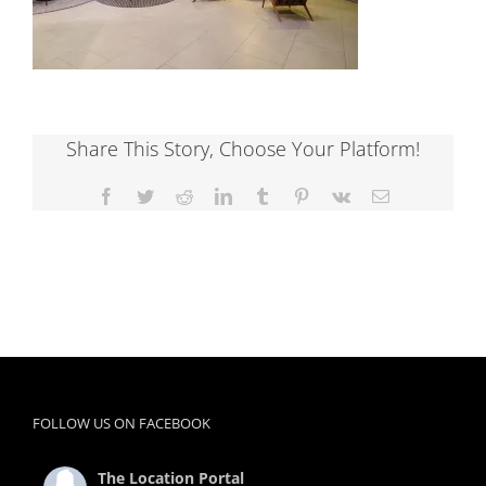
Share This Story, Choose Your Platform!
Facebook
Twitter
Reddit
LinkedIn
Tumblr
Pinterest
Vk
Email
FOLLOW US ON FACEBOOK
The Location Portal