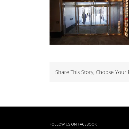
Share This Story, Choose Your 
FOLLOW US ON FACEBOOK