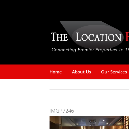
Skip
to
content
Home
About Us
Our Services
IMGP7246