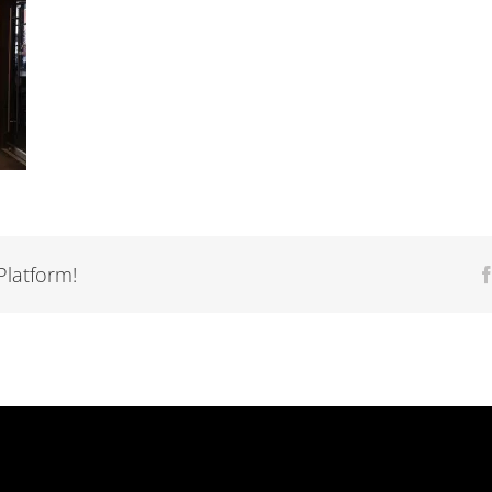
Platform!