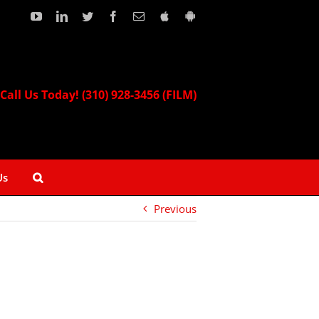
YouTube
LinkedIn
Twitter
Facebook
Email
Download
Download
our
our
Apple
Android
App!
App!
Call Us Today! (310) 928-3456 (FILM)
Us
Previous