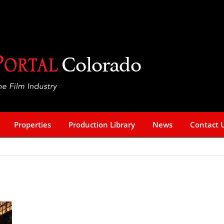
Properties
Production Library
News
Contact 