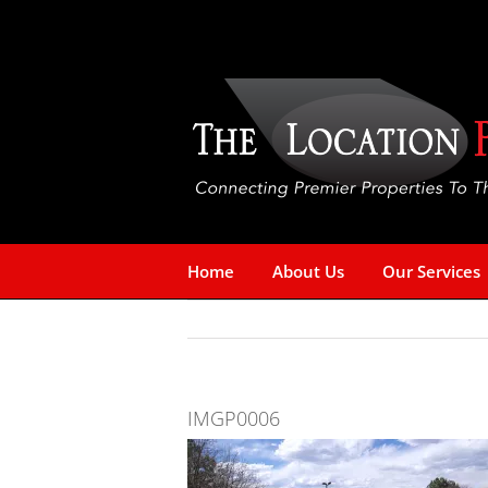
Skip
to
content
Home
About Us
Our Services
IMGP0006