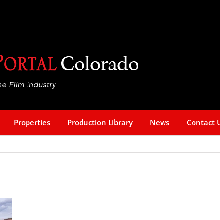
Properties
Production Library
News
Contact 