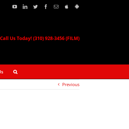
YouTube
LinkedIn
Twitter
Facebook
Email
Download
Download
our
our
Apple
Android
App!
App!
Call Us Today! (310) 928-3456 (FILM)
Us
Previous