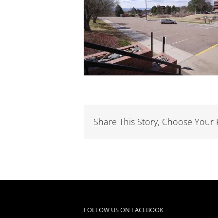
Share This Story, Choose Your 
FOLLOW US ON FACEBOOK