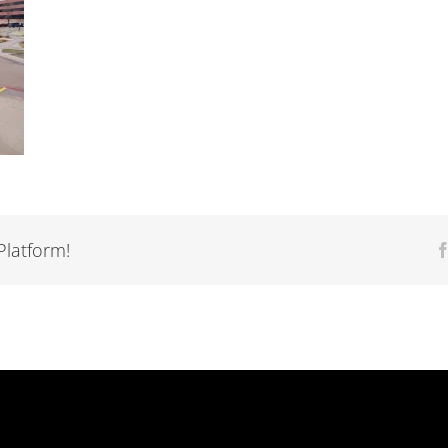
Platform!