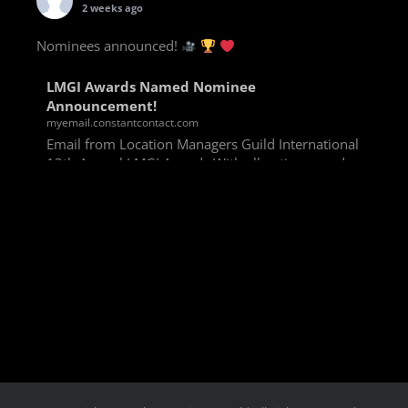
2 weeks ago
Nominees announced!
LMGI Awards Named Nominee
Announcement!
myemail.constantcontact.com
Email from Location Managers Guild International
13th Annual LMGI Awards With all voting rounds
completed, we are happy to announce our named
nominees for the 13th Annual LMGI Awards!
Winners will
View on Facebook
·
Share