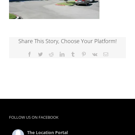
Share This Story, Choose Your Platform!
Facebook
Twitter
Reddit
LinkedIn
Tumblr
Pinterest
Vk
Email
FOLLOW US ON FACEBOOK
The Location Portal