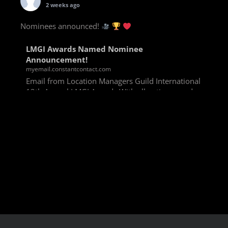
2 weeks ago
Nominees announced!
LMGI Awards Named Nominee
Announcement!
myemail.constantcontact.com
Email from Location Managers Guild International
13th Annual LMGI Awards With all voting rounds
completed, we are happy to announce our named
nominees for the 13th Annual LMGI Awards!
Winners will
View on Facebook
·
Share