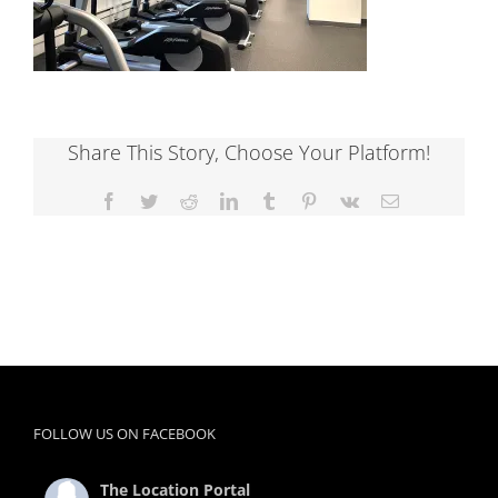
Share This Story, Choose Your Platform!
Facebook
Twitter
Reddit
LinkedIn
Tumblr
Pinterest
Vk
Email
FOLLOW US ON FACEBOOK
The Location Portal