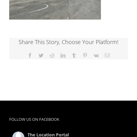
Share This Story, Choose Your Platform!
Facebook
Twitter
Reddit
LinkedIn
Tumblr
Pinterest
Vk
Email
FOLLOW US ON FACEBOOK
The Location Portal