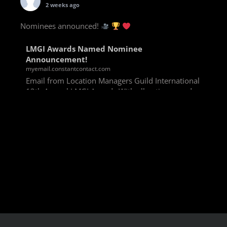
2 weeks ago
Nominees announced!
LMGI Awards Named Nominee
Announcement!
myemail.constantcontact.com
Email from Location Managers Guild International
13th Annual LMGI Awards With all voting rounds
completed, we are happy to announce our named
nominees for the 13th Annual LMGI Awards!
Winners will
View on Facebook
·
Share