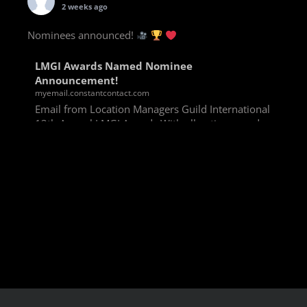
2 weeks ago
Nominees announced!
LMGI Awards Named Nominee
Announcement!
myemail.constantcontact.com
Email from Location Managers Guild International
13th Annual LMGI Awards With all voting rounds
completed, we are happy to announce our named
nominees for the 13th Annual LMGI Awards!
Winners will
View on Facebook
·
Share