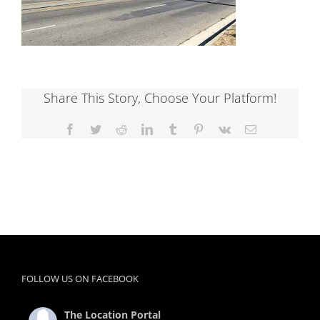
Share This Story, Choose Your Platform!
Facebook
Twitter
Reddit
LinkedIn
Tumblr
Pinterest
Vk
Email
FOLLOW US ON FACEBOOK
The Location Portal