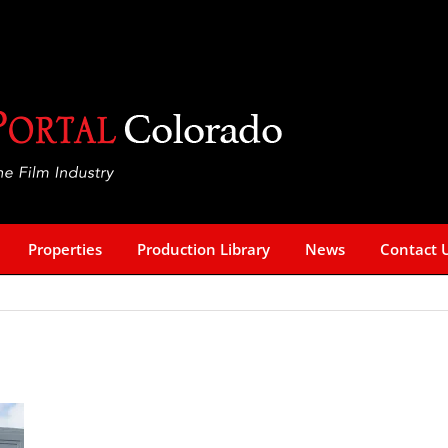
Properties
Production Library
News
Contact 