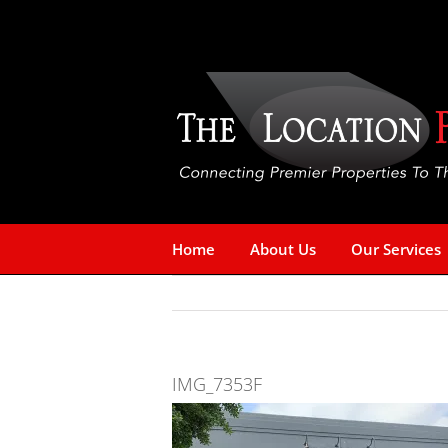
Skip
to
content
Home
About Us
Our Services
IMG_7353F