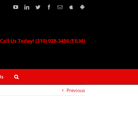
YouTube
LinkedIn
Twitter
Facebook
Email
Download
Download
our
our
Apple
Android
App!
App!
Call Us Today! (310) 928-3456 (FILM)
Us
Previous