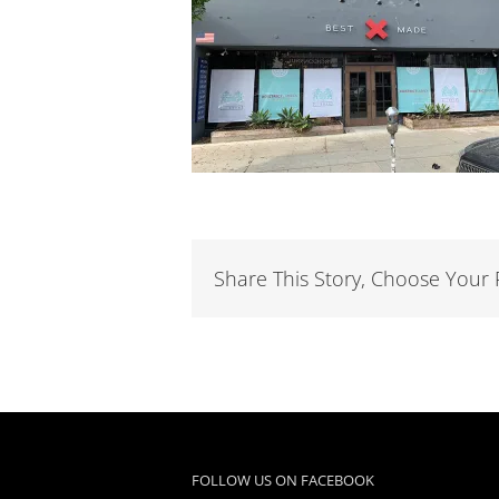
Share This Story, Choose Your 
FOLLOW US ON FACEBOOK