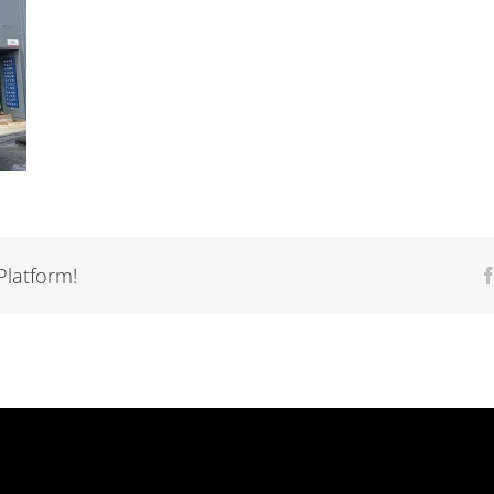
Platform!