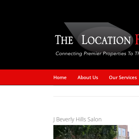
Skip
to
content
Home
About Us
Our Services
J Beverly Hills Salon