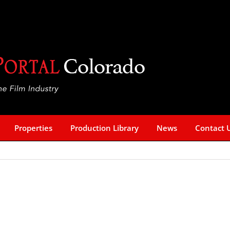
Properties
Production Library
News
Contact 