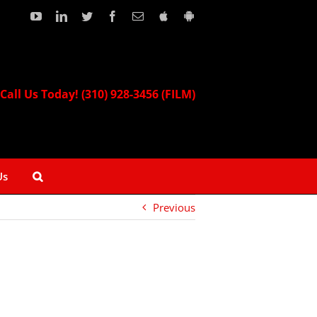
YouTube
LinkedIn
Twitter
Facebook
Email
Download
Download
our
our
Apple
Android
App!
App!
Call Us Today! (310) 928-3456 (FILM)
Us
Previous