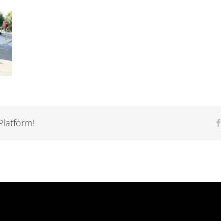
Platform!