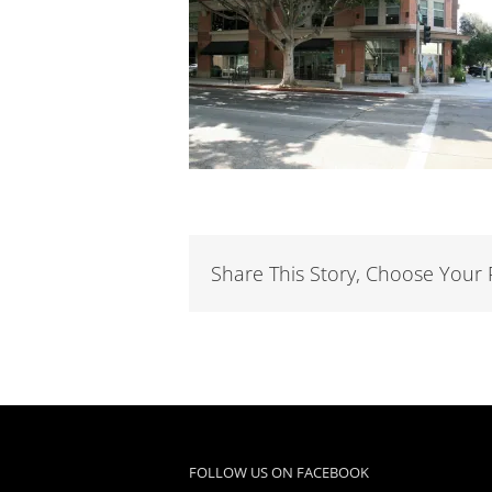
Share This Story, Choose Your 
FOLLOW US ON FACEBOOK