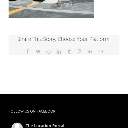
Share This Story, Choose Your Platform!
Facebook
Twitter
Reddit
LinkedIn
Tumblr
Pinterest
Vk
Email
FOLLOW US ON FACEBOOK
The Location Portal