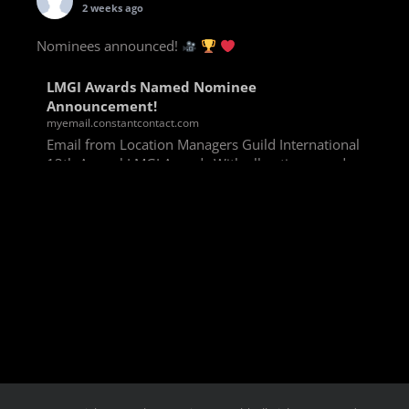
2 weeks ago
Nominees announced!
LMGI Awards Named Nominee
Announcement!
myemail.constantcontact.com
Email from Location Managers Guild International
13th Annual LMGI Awards With all voting rounds
completed, we are happy to announce our named
nominees for the 13th Annual LMGI Awards!
Winners will
View on Facebook
·
Share