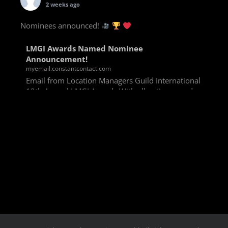
2 weeks ago
Nominees announced!
LMGI Awards Named Nominee
Announcement!
myemail.constantcontact.com
Email from Location Managers Guild International
13th Annual LMGI Awards With all voting rounds
completed, we are happy to announce our named
nominees for the 13th Annual LMGI Awards!
Winners will
View on Facebook
·
Share