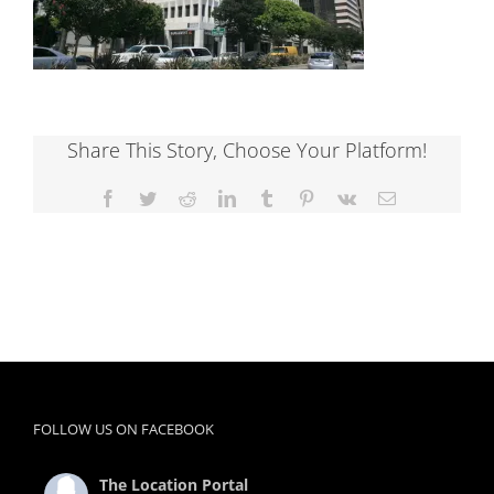
Share This Story, Choose Your Platform!
Facebook
Twitter
Reddit
LinkedIn
Tumblr
Pinterest
Vk
Email
FOLLOW US ON FACEBOOK
The Location Portal