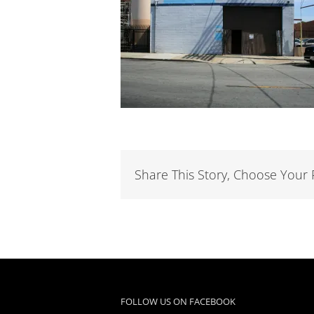
Share This Story, Choose Your 
FOLLOW US ON FACEBOOK