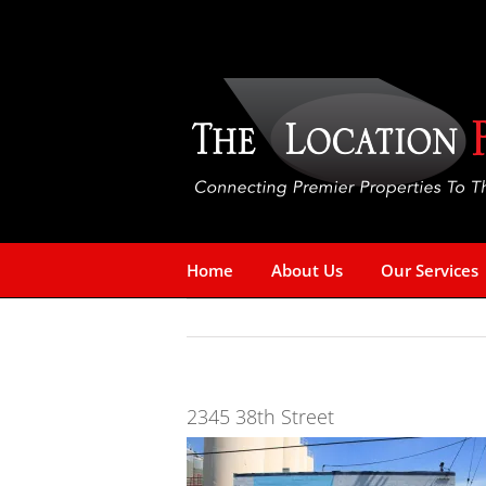
Skip
to
content
Home
About Us
Our Services
2345 38th Street