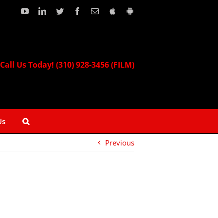
YouTube
LinkedIn
Twitter
Facebook
Email
Download
Download
our
our
Apple
Android
App!
App!
Call Us Today! (310) 928-3456 (FILM)
Us
Previous