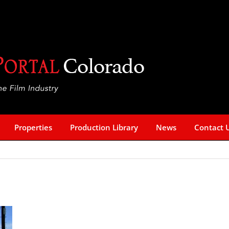
Properties
Production Library
News
Contact 