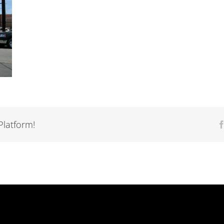
Platform!