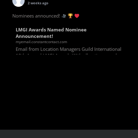
2 weeks ago
Nominees announced!
LMGI Awards Named Nominee
Announcement!
myemail.constantcontact.com
Email from Location Managers Guild International
13th Annual LMGI Awards With all voting rounds
completed, we are happy to announce our named
nominees for the 13th Annual LMGI Awards!
Winners will
View on Facebook
·
Share