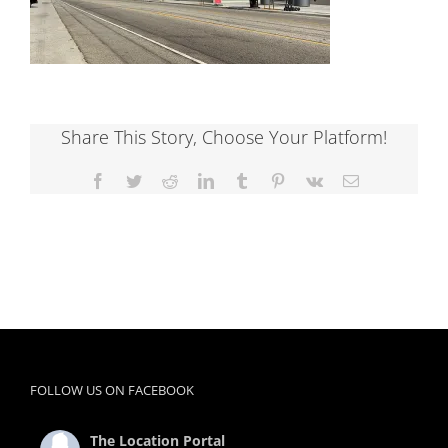
Share This Story, Choose Your Platform!
Facebook
Twitter
Reddit
LinkedIn
Tumblr
Pinterest
Vk
Email
FOLLOW US ON FACEBOOK
The Location Portal