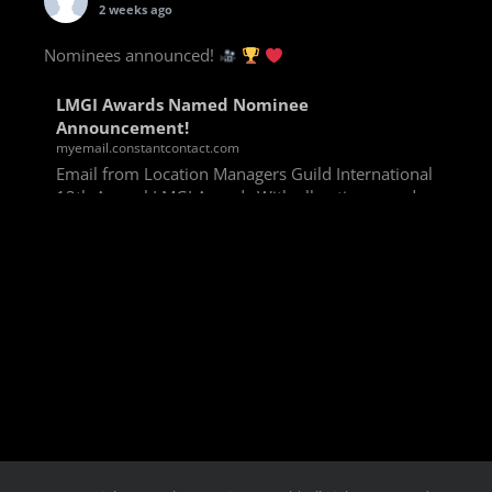
2 weeks ago
Nominees announced!
LMGI Awards Named Nominee
Announcement!
myemail.constantcontact.com
Email from Location Managers Guild International
13th Annual LMGI Awards With all voting rounds
completed, we are happy to announce our named
nominees for the 13th Annual LMGI Awards!
Winners will
View on Facebook
·
Share