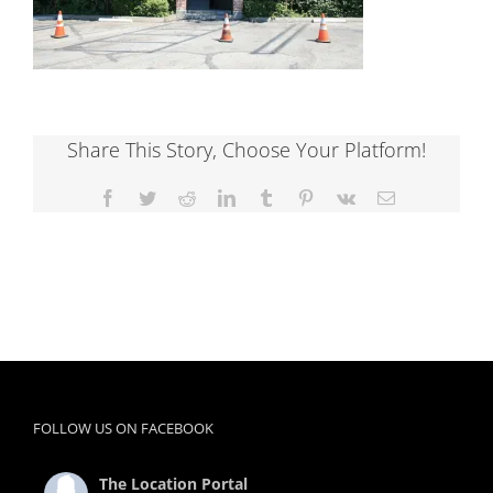
Share This Story, Choose Your Platform!
Facebook
Twitter
Reddit
LinkedIn
Tumblr
Pinterest
Vk
Email
FOLLOW US ON FACEBOOK
The Location Portal