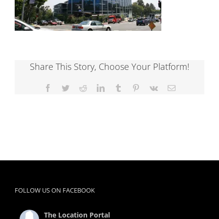
Share This Story, Choose Your Platform!
Facebook
Twitter
Reddit
LinkedIn
Tumblr
Pinterest
Vk
Email
FOLLOW US ON FACEBOOK
The Location Portal