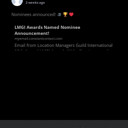
2 weeks ago
Nominees announced!
LMGI Awards Named Nominee
Announcement!
myemail.constantcontact.com
Email from Location Managers Guild International
13th Annual LMGI Awards With all voting rounds
completed, we are happy to announce our named
nominees for the 13th Annual LMGI Awards!
Winners will
View on Facebook
·
Share