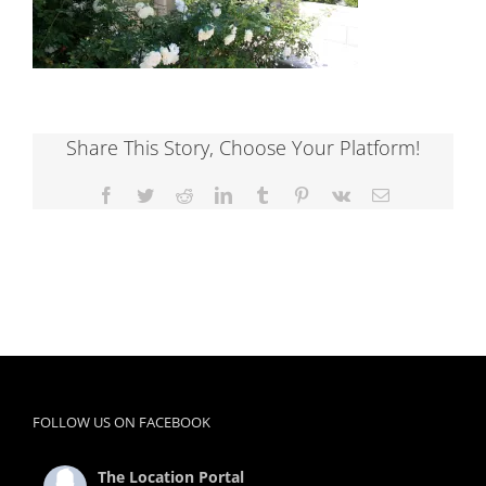
Share This Story, Choose Your Platform!
Facebook
Twitter
Reddit
LinkedIn
Tumblr
Pinterest
Vk
Email
FOLLOW US ON FACEBOOK
The Location Portal