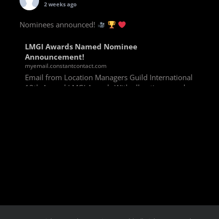
2 weeks ago
Nominees announced!
LMGI Awards Named Nominee
Announcement!
myemail.constantcontact.com
Email from Location Managers Guild International
13th Annual LMGI Awards With all voting rounds
completed, we are happy to announce our named
nominees for the 13th Annual LMGI Awards!
Winners will
View on Facebook
·
Share