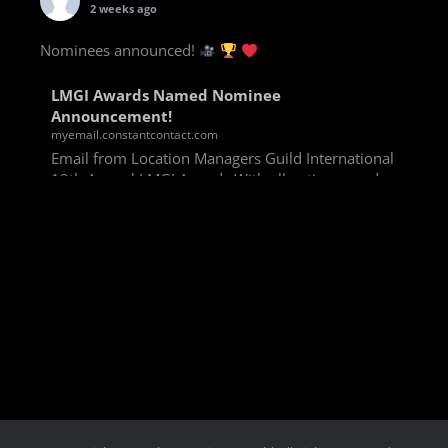
2 weeks ago
Nominees announced!
LMGI Awards Named Nominee
Announcement!
myemail.constantcontact.com
Email from Location Managers Guild International
13th Annual LMGI Awards With all voting rounds
completed, we are happy to announce our named
nominees for the 13th Annual LMGI Awards!
Winners will
View on Facebook
·
Share