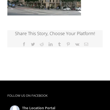
Share This Story, Choose Your Platform!
Facebook
Twitter
Reddit
LinkedIn
Tumblr
Pinterest
Vk
Email
FOLLOW US ON FACEBOOK
The Location Portal