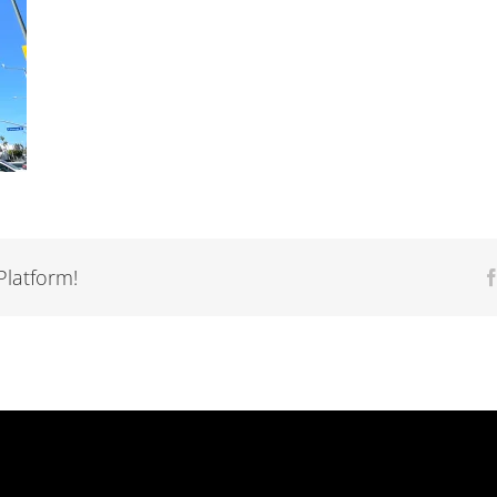
Platform!