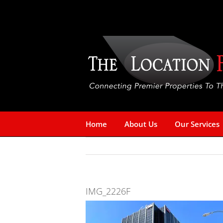
Skip
to
content
Home
About Us
Our Services
IMG_2226F