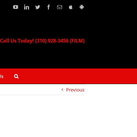
YouTube
LinkedIn
Twitter
Facebook
Email
Download
Download
our
our
Apple
Android
App!
App!
Call Us Today! (310) 928-3456 (FILM)
Us
Previous