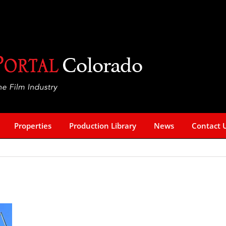
Properties
Production Library
News
Contact 