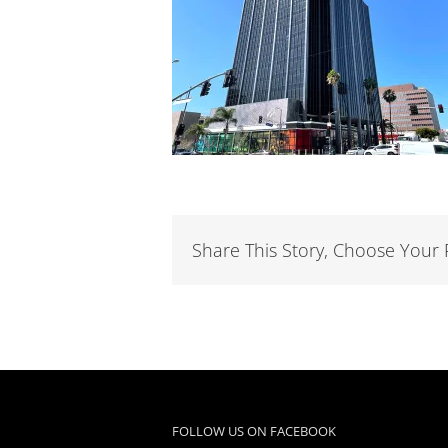
Share This Story, Choose Your 
FOLLOW US ON FACEBOOK