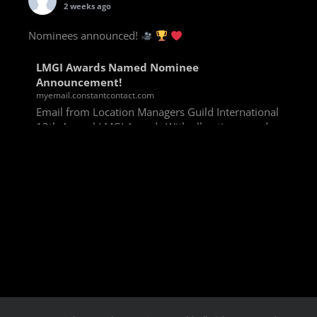
2 weeks ago
Nominees announced!
LMGI Awards Named Nominee
Announcement!
myemail.constantcontact.com
Email from Location Managers Guild International
13th Annual LMGI Awards With all voting rounds
completed, we are happy to announce our named
nominees for the 13th Annual LMGI Awards!
Winners will
View on Facebook
·
Share