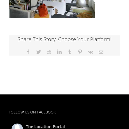
Share This Story, Choose Your Platform!
Facebook
Twitter
Reddit
LinkedIn
Tumblr
Pinterest
Vk
Email
FOLLOW US ON FACEBOOK
The Location Portal