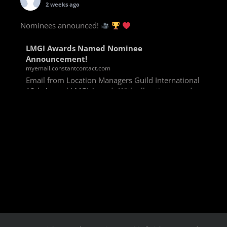
2 weeks ago
Nominees announced!
LMGI Awards Named Nominee
Announcement!
myemail.constantcontact.com
Email from Location Managers Guild International
13th Annual LMGI Awards With all voting rounds
completed, we are happy to announce our named
nominees for the 13th Annual LMGI Awards!
Winners will
View on Facebook
·
Share