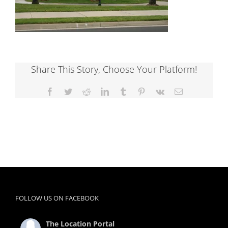
Share This Story, Choose Your Platform!
Facebook
Twitter
Reddit
LinkedIn
Tumblr
Pinterest
Vk
Email
FOLLOW US ON FACEBOOK
The Location Portal