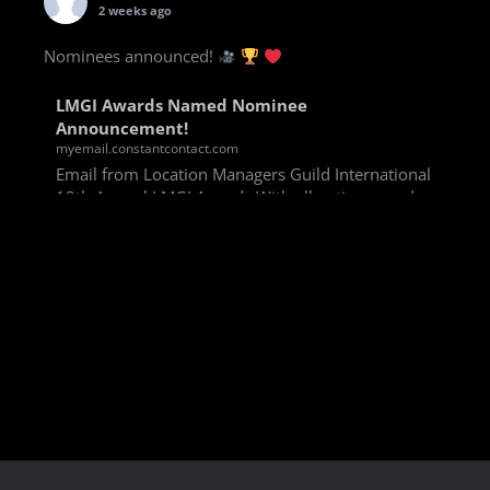
2 weeks ago
Nominees announced!
LMGI Awards Named Nominee
Announcement!
myemail.constantcontact.com
Email from Location Managers Guild International
13th Annual LMGI Awards With all voting rounds
completed, we are happy to announce our named
nominees for the 13th Annual LMGI Awards!
Winners will
View on Facebook
·
Share