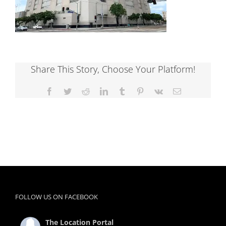
Share This Story, Choose Your Platform!
Facebook
Twitter
Reddit
LinkedIn
Tumblr
Pinterest
Vk
Email
FOLLOW US ON FACEBOOK
The Location Portal