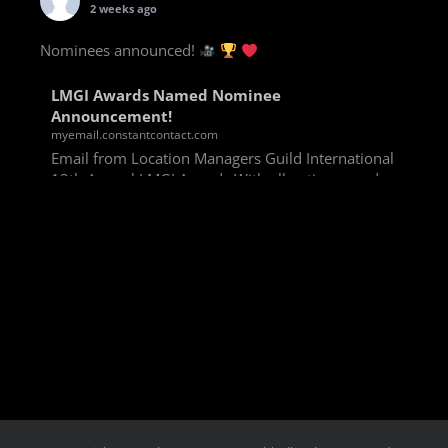
2 weeks ago
Nominees announced!
LMGI Awards Named Nominee
Announcement!
myemail.constantcontact.com
Email from Location Managers Guild International
13th Annual LMGI Awards With all voting rounds
completed, we are happy to announce our named
nominees for the 13th Annual LMGI Awards!
Winners will
View on Facebook
·
Share