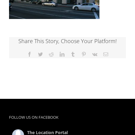
Share This Story, Choose Your Platform!
Facebook
Twitter
Reddit
LinkedIn
Tumblr
Pinterest
Vk
Email
FOLLOW US ON FACEBOOK
The Location Portal