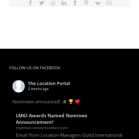
Facebook
Twitter
Reddit
LinkedIn
Tumblr
Pinterest
Vk
Email
FOLLOW US ON FACEBOOK
The Location Portal
2 weeks ago
Nominees announced!
LMGI Awards Named Nominee
Announcement!
myemail.constantcontact.com
Email from Location Managers Guild International