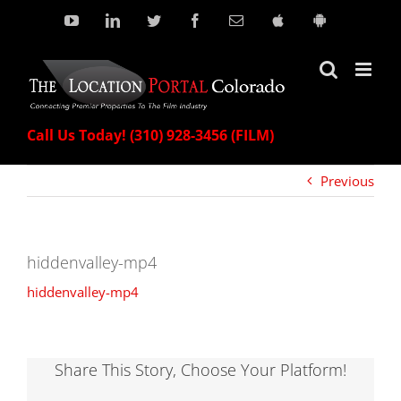
Skip
YouTube
LinkedIn
Twitter
Facebook
Email
Download
Download
our
our
to
Apple
Android
content
App!
App!
Call Us Today! (310) 928-3456 (FILM)
Previous
hiddenvalley-mp4
hiddenvalley-mp4
Share This Story, Choose Your Platform!