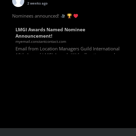
2 weeks ago
Nominees announced!
LMGI Awards Named Nominee
Announcement!
myemail.constantcontact.com
Email from Location Managers Guild International
13th Annual LMGI Awards With all voting rounds
completed, we are happy to announce our named
nominees for the 13th Annual LMGI Awards!
Winners will
View on Facebook
·
Share