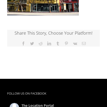
Share This Story, Choose Your Platform!
Facebook
Twitter
Reddit
LinkedIn
Tumblr
Pinterest
Vk
Email
FOLLOW US ON FACEBOOK
The Location Portal