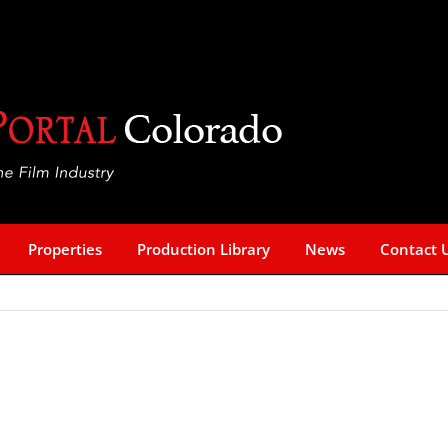
Properties
Production Library
News
Contact 