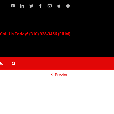
YouTube
LinkedIn
Twitter
Facebook
Email
Download
Download
our
our
Apple
Android
App!
App!
Call Us Today! (310) 928-3456 (FILM)
Us
Previous