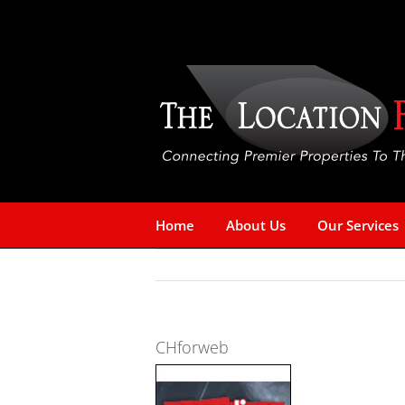
Skip
to
content
Home
About Us
Our Services
CHforweb