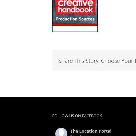
Share This Story, Choose Your 
FOLLOW US ON FACEBOOK
The Location Portal