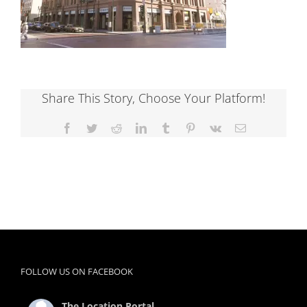
Share This Story, Choose Your Platform!
Facebook
Twitter
Reddit
LinkedIn
Tumblr
Pinterest
Vk
Email
FOLLOW US ON FACEBOOK
The Location Portal