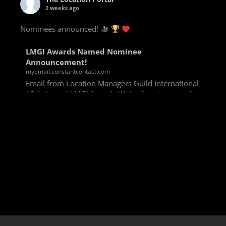
2 weeks ago
Nominees announced!
LMGI Awards Named Nominee
Announcement!
myemail.constantcontact.com
Email from Location Managers Guild International
13th Annual LMGI Awards With all voting rounds
completed, we are happy to announce our named
nominees for the 13th Annual LMGI Awards!
Winners will
View on Facebook
·
Share