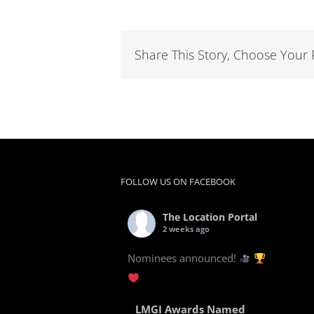
Share This Story, Choose Your 
FOLLOW US ON FACEBOOK
The Location Portal
2 weeks ago
Nominees announced!
LMGI Awards Named