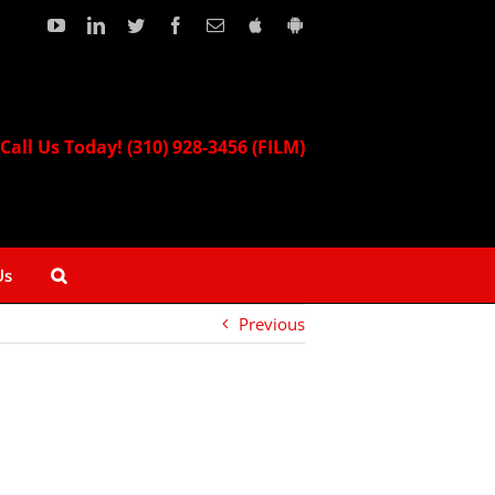
YouTube
LinkedIn
Twitter
Facebook
Email
Download
Download
our
our
Apple
Android
App!
App!
Call Us Today! (310) 928-3456 (FILM)
Us
Previous