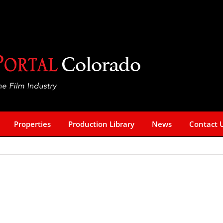
Properties
Production Library
News
Contact 