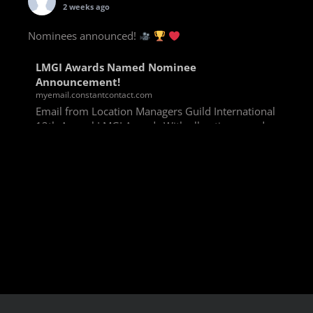
2 weeks ago
Nominees announced!
LMGI Awards Named Nominee
Announcement!
myemail.constantcontact.com
Email from Location Managers Guild International
13th Annual LMGI Awards With all voting rounds
completed, we are happy to announce our named
nominees for the 13th Annual LMGI Awards!
Winners will
View on Facebook
·
Share