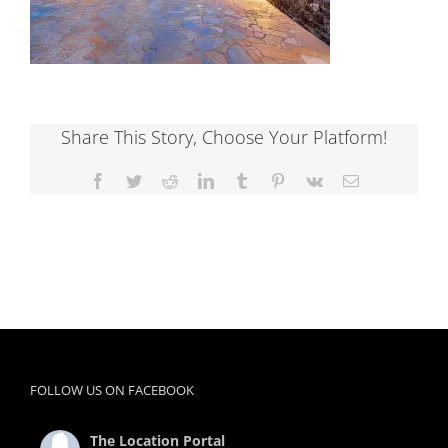
Share This Story, Choose Your Platform!
Facebook
Twitter
Reddit
LinkedIn
Tumblr
Pinterest
Vk
Email
FOLLOW US ON FACEBOOK
The Location Portal